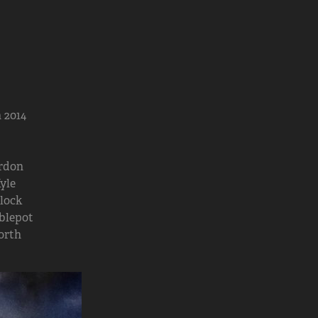
 2014
rdon
yle
lock
blepot
orth