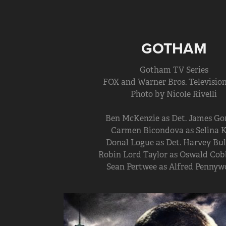
GOTHAM
Gotham TV Series
FOX and Warner Bros. Television
Photo by Nicole Rivelli
Ben McKenzie as Det. James Go
Carmen Bicondova as Selina K
Donal Logue as Det. Harvey Bul
Robin Lord Taylor as Oswald Cob
Sean Pertwee as Alfred Pennyw