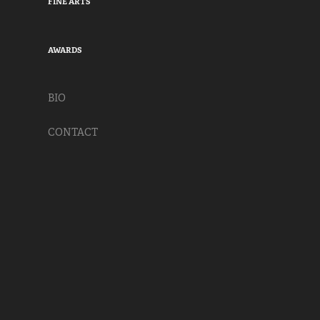
FINE ARTS
AWARDS
BIO
CONTACT