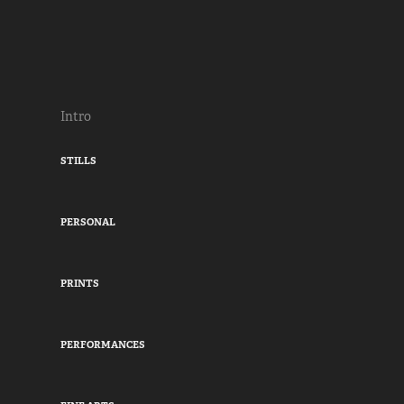
Intro
STILLS
PERSONAL
PRINTS
PERFORMANCES