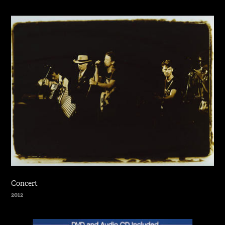
Concert
2012