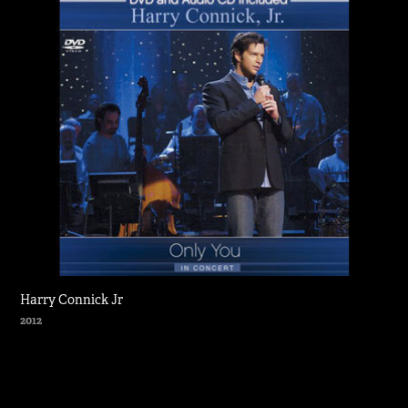
Harry Connick Jr
2012