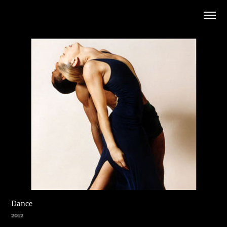
Dance
2012