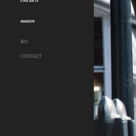
FINE ARTS
AWARDS
BIO
CONTACT