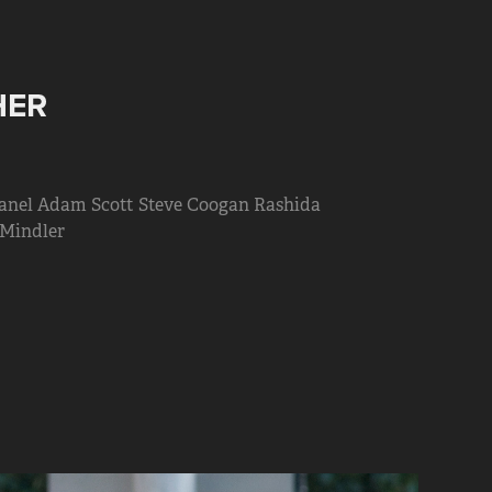
HER
hanel Adam Scott Steve Coogan Rashida
 Mindler