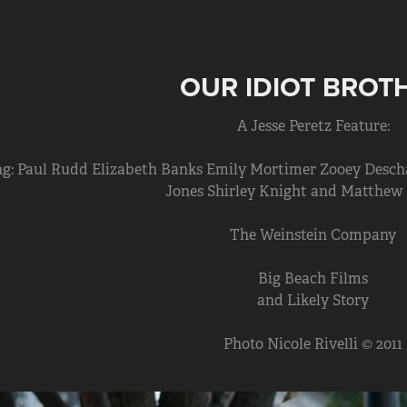
OUR IDIOT BROT
A Jesse Peretz Feature:
ng: Paul Rudd Elizabeth Banks Emily Mortimer Zooey Desc
Jones Shirley Knight and Matthew
The Weinstein Company
Big Beach Films
and Likely Story
Photo Nicole Rivelli © 2011