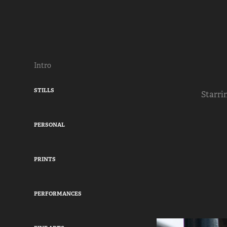
Intro
STILLS
Starri
PERSONAL
PRINTS
PERFORMANCES